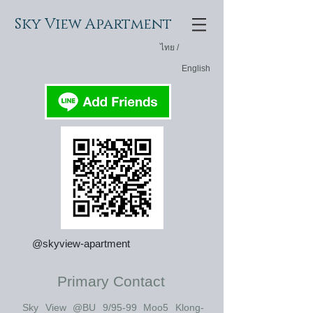
Sky View
Apartment
ไทย /
English
@skyview-apartment
Primary Contact
Sky View @BU 9/95-99 Moo5 Klong-