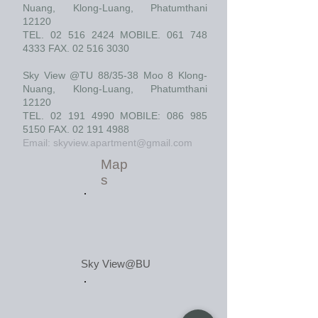
Nuang, Klong-Luang, Phatumthani
12120
TEL.
02 516 2424
MOBILE.
061 748
4333
FAX.
02 516 3030
Sky View @TU 88/35-38 Moo 8 Klong-
Nuang, Klong-Luang, Phatumthani
12120
TEL.
02 191 4990
MOBILE:
086 985
5150
FAX.
02 191 4988
Email:
skyview.apartment@gmail.com
Map
s
Sky View@BU